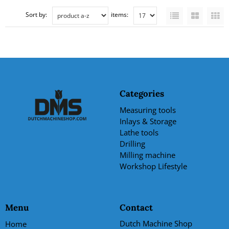
Sort by:
items:
Categories
Measuring tools
Inlays & Storage
Lathe tools
Drilling
Milling machine
Workshop Lifestyle
Menu
Contact
Dutch Machine Shop
Home