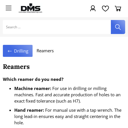
Reamers
Drilling
Reamers
Which reamer do you need?
Machine reamer:
For use in drilling or milling
machines. Fast and accurate production of holes to an
exact fixed tolerance (such as H7).
Hand reamer:
For manual use with a tap wrench. The
long lead-in ensures easy and straight centering in the
hole.