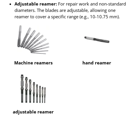
Adjustable reamer:
For repair work and non-standard
diameters. The blades are adjustable, allowing one
reamer to cover a specific range (e.g., 10-10.75 mm).
Machine reamers
hand reamer
adjustable reamer